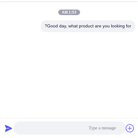
1:53 AM
Good day, what product are you looking for?
【42SHD4261】1.68A NEMA 17 Stepper Motor 40mm Micro
Motor 450mN.m for Home Intelligence
90 نظرات
2026-04-02
استپر موتور هیبریدی