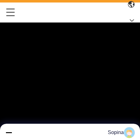
Sopina