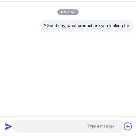
2:47 PM
Good day, what product are you looking for?
Casun 0.45N.M NEMA 17 Stepper Motor 1.5A Nema 17
48mm 2 Phase 1.8 Degree
162 نظرات
2026-04-02
استپر موتور هیبریدی