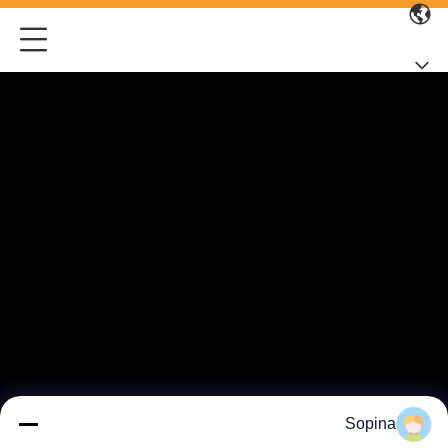
Sopina