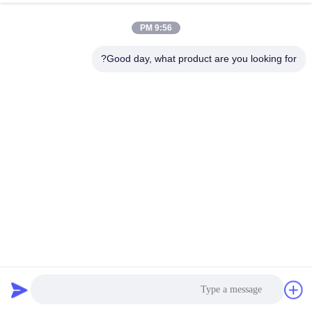
9:56 PM
Good day, what product are you looking for?
550mN.M 3.0V DC Nema 17 Hybrid Stepper Motor
42x42x48mm
219 نظرات
2026-04-02
استپر موتور هیبریدی