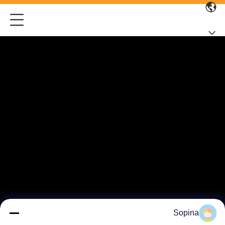
Sopina