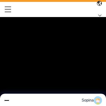
Sopina