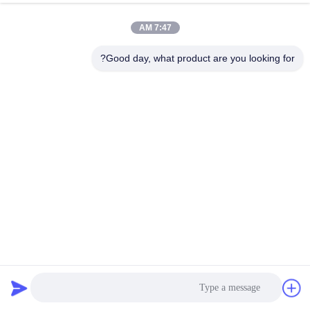
7:47 AM
Good day, what product are you looking for?
Motor paso a paso Stage Lighting NEMA 14 Hybrid Stepper
Motor 0.32A 11.84V Casun Motor
161 نظرات
2026-04-02
استپر موتور هیبریدی