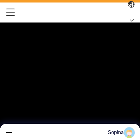
Sopina