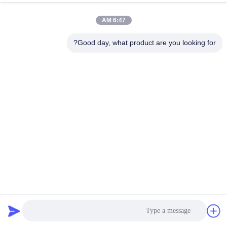
6:47 AM
Good day, what product are you looking for?
Casun MACH3 Breakout Board CNC USB MACH3 4 Axis
Interface Driver
86 نظرات
2026-04-02
لوازم جانبی استپر موتور